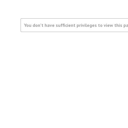
You don't have sufficient privileges to view this p