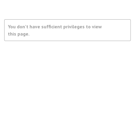
You don't have sufficient privileges to view
this page.