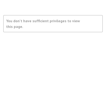
You don't have sufficient privileges to view
this page.