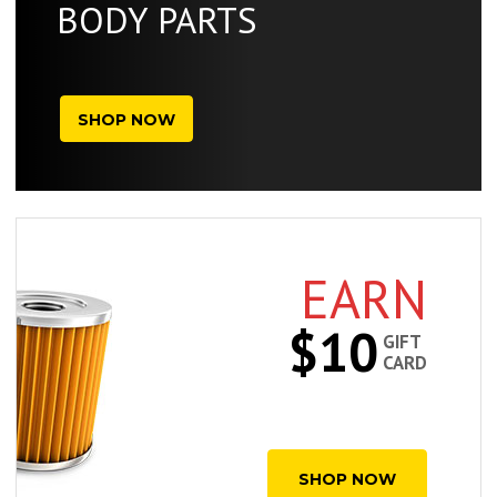
BODY PARTS
SHOP NOW
EARN
$10
GIFT
CARD
SHOP NOW