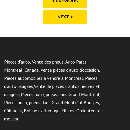
PREVIOUS
NEXT
Pièces d’auto, Vente des pneus, Auto Parts,
Montreal, Canada, Vente pièces d’auto d’occasion,
Pièces automobiles à vendre à Montréal, Pièces
d’auto usagées,Vente de pièces d’autos neuves et
usagées,Pièces auto, pneus dans Grand Montréal,
Pièces auto, pneus dans Grand Montréal,Bougies,
Câblages, Bobine d’allumage, Filtres, Ordinateur de
moteur