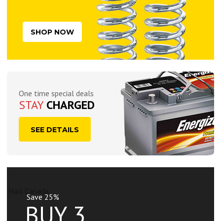
SHOP NOW
One time special deals
STAY
CHARGED
SEE DETAILS
Save 25%
BUY 3