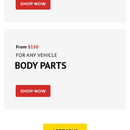
SHOP NOW
From
$150
FOR ANY VEHICLE
BODY PARTS
SHOP NOW