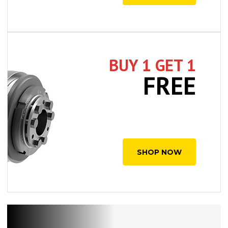
BUY 1 GET 1
FREE
SHOP NOW