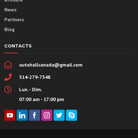
News
Partners
Blog
CONTACTS
autohallcanada@gmail.com
514-279-7348
Lun. - Dim.
07:00 am - 17:00 pm