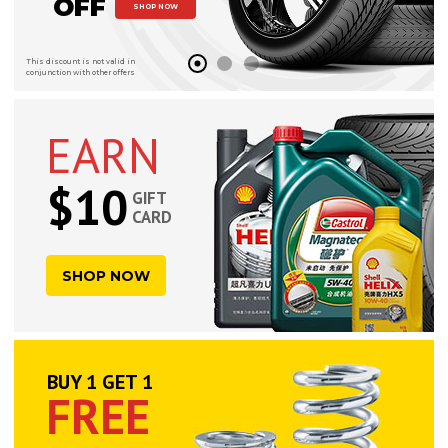
OFF
SHOP NOW
This discount is not valid in
conjunction with other offers
EARN
$10
GIFT
CARD
SHOP NOW
BUY 1 GET 1
FREE