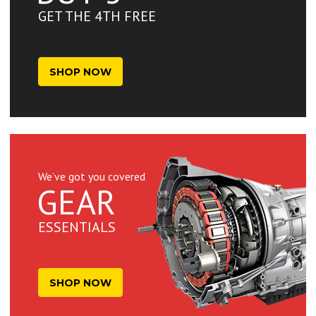
GET THE 4TH FREE
SHOP NOW
We’ve got you covered
GEAR
ESSENTIALS
SHOP NOW