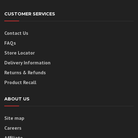
CUSTOMER SERVICES
Contact Us
FAQs
Store Locator
Delivery Information
Returns & Refunds
Product Recall
ABOUT US
Site map
Careers
Affiliate