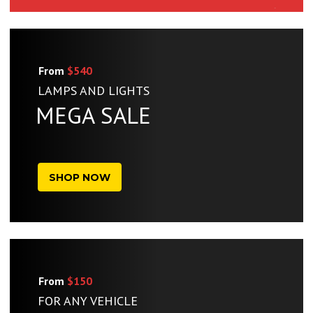
From
$540
LAMPS AND LIGHTS
MEGA SALE
SHOP NOW
From
$150
FOR ANY VEHICLE