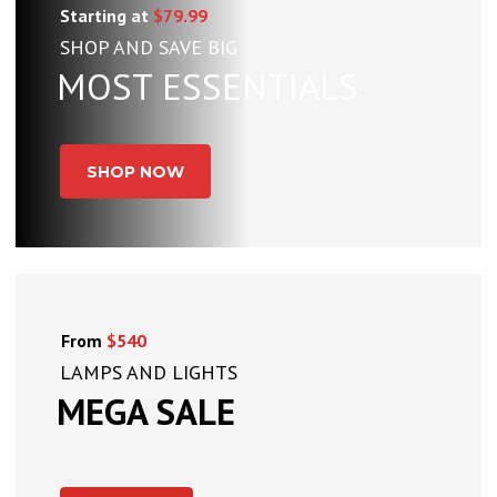
Starting at
$79.99
SHOP AND SAVE BIG
MOST ESSENTIALS
SHOP NOW
From
$540
LAMPS AND LIGHTS
MEGA SALE