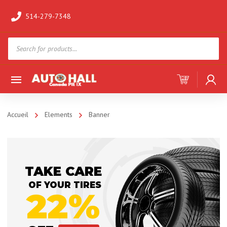
514-279-7348
Products
search
Accueil
Elements
Banner
TAKE CARE
OF YOUR TIRES
22%