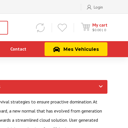
Login
My cart
$
0.00
0
Contact
Mes Vehicules
S
rvival strategies to ensure proactive domination. At
rward, a new normal that has evolved from generation
wards a streamlined cloud solution. User generated