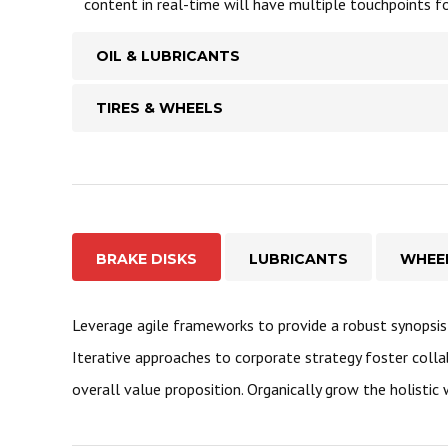
content in real-time will have multiple touchpoints fo
OIL & LUBRICANTS
TIRES & WHEELS
BRAKE DISKS
LUBRICANTS
WHEE
Leverage agile frameworks to provide a robust synopsis 
Iterative approaches to corporate strategy foster colla
overall value proposition. Organically grow the holistic 