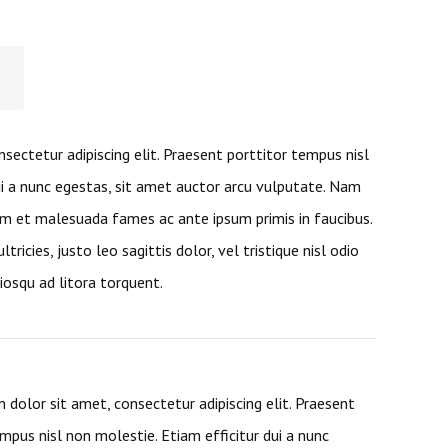
sectetur adipiscing elit. Praesent porttitor tempus nisl
ui a nunc egestas, sit amet auctor arcu vulputate. Nam
m et malesuada fames ac ante ipsum primis in faucibus.
ltricies, justo leo sagittis dolor, vel tristique nisl odio
ciosqu ad litora torquent.
 dolor sit amet, consectetur adipiscing elit. Praesent
mpus nisl non molestie. Etiam efficitur dui a nunc