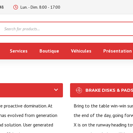
48
Lun. - Dim. 8:00 - 17:00
Products
search
Services
Boutique
Véhicules
Présentation
BRAKE DISKS & PAD
re proactive domination. At
Bring to the table win-win su
 has evolved from generation
the end of the day, going fo
ud solution. User generated
X is on the runway heading to