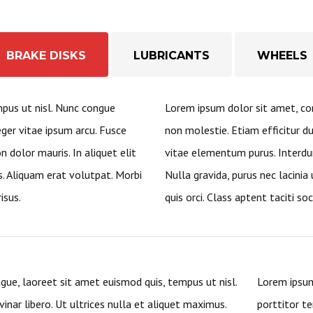
BRAKE DISKS
LUBRICANTS
WHEELS
mpus ut nisl. Nunc congue
Lorem ipsum dolor sit amet, con
eger vitae ipsum arcu. Fusce
non molestie. Etiam efficitur d
 dolor mauris. In aliquet elit
vitae elementum purus. Interdu
 Aliquam erat volutpat. Morbi
Nulla gravida, purus nec lacinia u
isus.
quis orci. Class aptent taciti so
gue, laoreet sit amet euismod quis, tempus ut nisl.
Lorem ipsum
inar libero. Ut ultrices nulla et aliquet maximus.
porttitor te