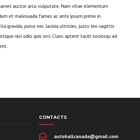
t amet auctor arcu vulputate. Nam vitae elementum
rdum et malesuada fames ac ante ipsum primis in
lla gravida, purus nec lacinia ultricies, justo leo sagittis
ristique nisl odio quis orci. Class aptent taciti sociosqu ad
ent.
CONTACTS
autohallcanada@gmail.com