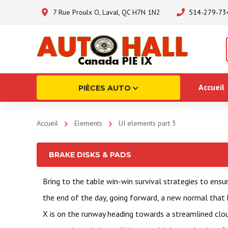
7 Rue Proulx O, Laval, QC H7N 1N2
514-279-73
Accueil
PIÈCES AUTO
Accueil
Elements
UI elements part 3
BRAKE DISKS & PADS
Bring to the table win-win survival strategies to ensu
the end of the day, going forward, a new normal that
X is on the runway heading towards a streamlined clo