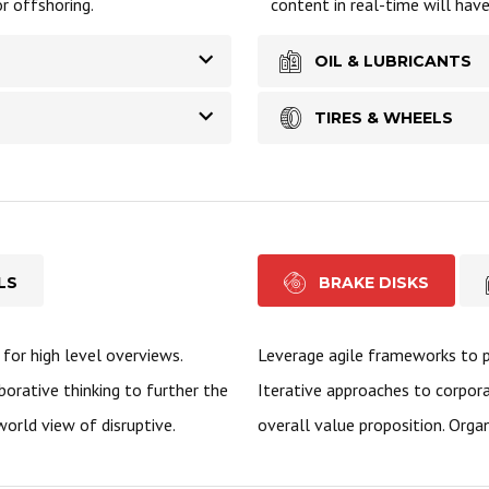
r offshoring.
content in real-time will hav
OIL & LUBRICANTS
TIRES & WHEELS
LS
BRAKE DISKS
for high level overviews.
Leverage agile frameworks to pr
borative thinking to further the
Iterative approaches to corpora
world view of disruptive.
overall value proposition. Organ