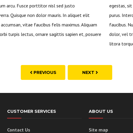
um arcu. Fusce porttitor nisl sed justo
egestas, si
rra. Quisque non dolor mauris. In aliquet elit
purus. Inte
ccumsan, vitae faucibus felis maximus. Aliquam
faucibus. Nu
rbi turpis lectus, ornare sagittis sapien et, posuere
dolor, vel t
litora torqu
PREVIOUS
NEXT
CUSTOMER SERVICES
ABOUT US
Contact Us
Site map