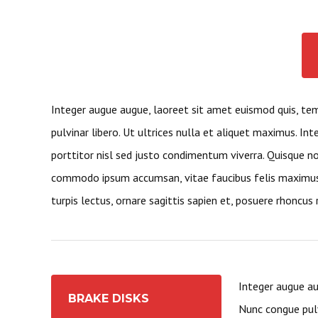
Integer augue augue, laoreet sit amet euismod quis, te
pulvinar libero. Ut ultrices nulla et aliquet maximus. Int
porttitor nisl sed justo condimentum viverra. Quisque non
commodo ipsum accumsan, vitae faucibus felis maximus.
turpis lectus, ornare sagittis sapien et, posuere rhoncus r
Integer augue au
BRAKE DISKS
Nunc congue pulv