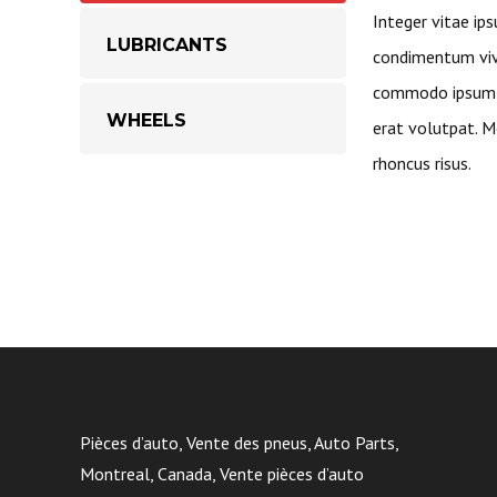
Integer vitae ips
LUBRICANTS
condimentum vive
commodo ipsum a
WHEELS
erat volutpat. Mo
rhoncus risus.
Pièces d’auto, Vente des pneus, Auto Parts,
Montreal, Canada, Vente pièces d’auto