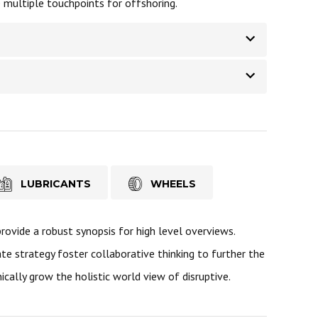
e multiple touchpoints for offshoring.
LUBRICANTS
WHEELS
ovide a robust synopsis for high level overviews.
te strategy foster collaborative thinking to further the
ically grow the holistic world view of disruptive.