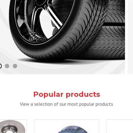
Popular products
View a selection of our most popular products