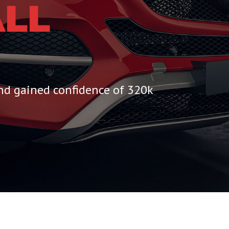
LL
and gained confidence of 320k