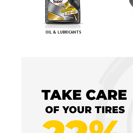
OIL & LUBRICANTS
TAKE CARE
OF YOUR TIRES