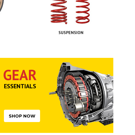
SUSPENSION
GEAR
ESSENTIALS
SHOP NOW