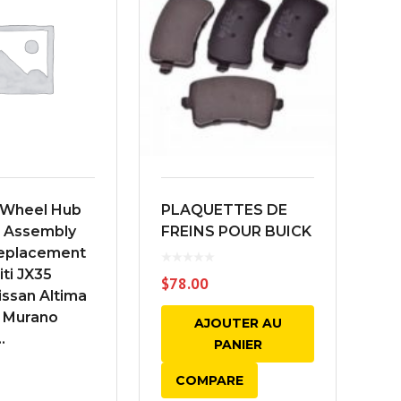
Wheel Hub
PLAQUETTES DE
FI
g Assembly
FREINS POUR BUICK
FI
Replacement
niti JX35
$
78.00
ssan Altima
 Murano
AJOUTER AU
.
PANIER
COMPARE