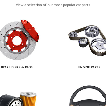
View a selection of our most popular car parts
BRAKE DISKS & PADS
ENGINE PARTS