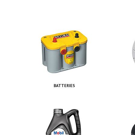
BATTERIES