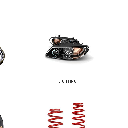
LIGHTING