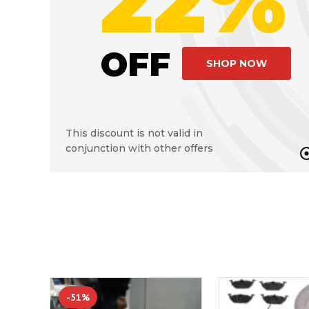
22%
OFF
SHOP NOW
This discount is not valid in
conjunction with other offers
-51%