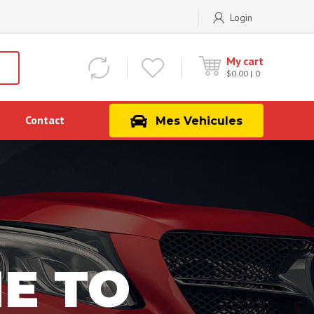
Login
My cart
$
0.00
0
Contact
Mes Vehicules
E TO