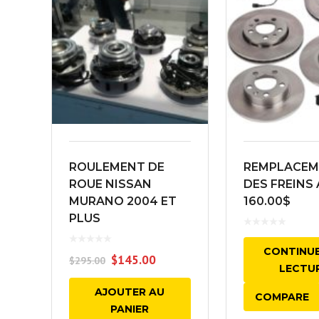
ROULEMENT DE
REMPLACEM
ROUE NISSAN
DES FREINS 
MURANO 2004 ET
160.00$
PLUS
CONTINUE
$
145.00
$
295.00
LECTU
AJOUTER AU
COMPARE
PANIER