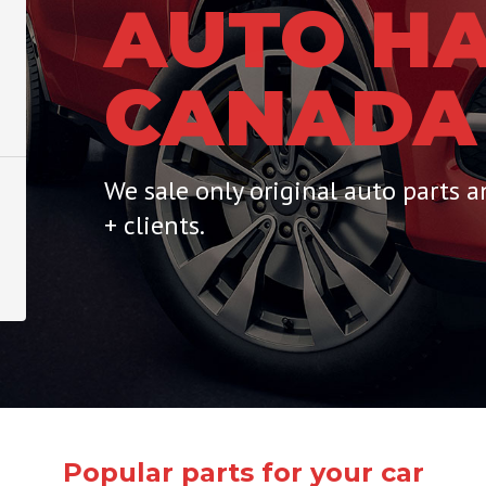
AUTO HA
CANADA
We sale only original auto parts 
+ clients.
Popular parts for your car