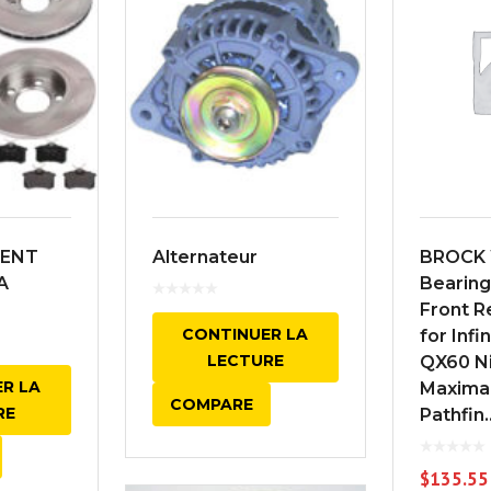
ENT
Alternateur
BROCK 
A
Bearin
Front 
CONTINUER LA
for Infi
LECTURE
QX60 Ni
R LA
Maxima
COMPARE
RE
Pathfin..
$
135.55