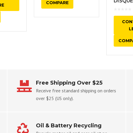
DISQUE
COMPARE
RE
CON
L
COMP
Free Shipping Over $25
Receive free standard shipping on orders
over $25 (US only).
Oil & Battery Recycling