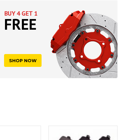
BUY 4 GET 1
FREE
SHOP NOW