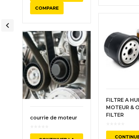
COMPARE
FILTRE A HU
MOTEUR & O
FILTER
courrie de moteur
CONTINUE