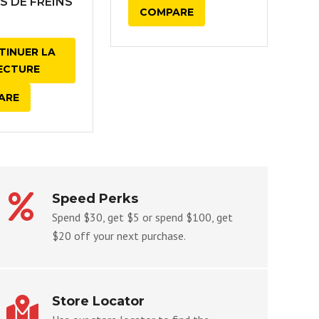
S DE FREINS
COMPARE
TINUER LA
ECTURE
ARE
Speed Perks
Spend $30, get $5 or spend $100, get
$20 off your next purchase.
Store Locator