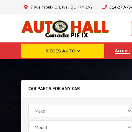
7 Rue Proulx O, Laval, QC H7N 1N2
514-279-73
Accueil
PIÈCES AUTO
CAR PARTS FOR ANY CAR