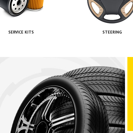
SERVICE KITS
STEERING