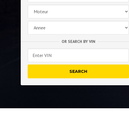
OR SEARCH BY VIN