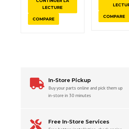
CONTINUER LA
LECTU
LECTURE
COMPARE
COMPARE
In-Store Pickup
Buy your parts online and pick them up
in-store in 30 minutes
Free In-Store Services