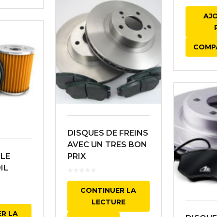
AJ
COMP
DISQUES DE FREINS
AVEC UN TRES BON
ILE
PRIX
IL
CONTINUER LA
LECTURE
R LA