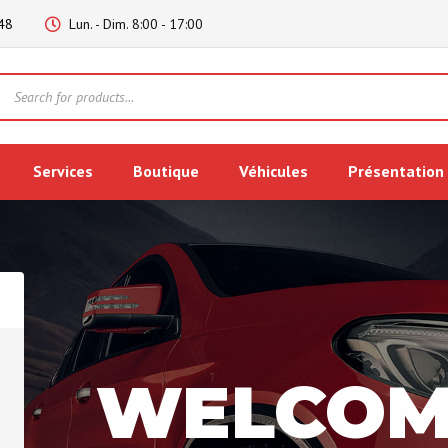
48
Lun. - Dim. 8:00 - 17:00
Products
search
Services
Boutique
Véhicules
Présentation
WELCOM