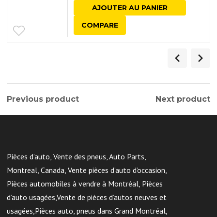
AJOUTER AU PANIER
COMPARE
Previous product
Next product
Pièces d’auto, Vente des pneus, Auto Parts,
Montreal, Canada, Vente pièces d’auto d’occasion,
Pièces automobiles à vendre à Montréal, Pièces
d’auto usagées,Vente de pièces d’autos neuves et
usagées,Pièces auto, pneus dans Grand Montréal,