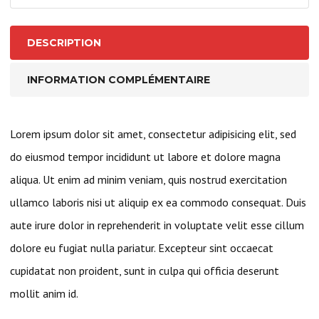
1
Inch
DESCRIPTION
I.D.
Bearings
INFORMATION COMPLÉMENTAIRE
Lorem ipsum dolor sit amet, consectetur adipisicing elit, sed
do eiusmod tempor incididunt ut labore et dolore magna
aliqua. Ut enim ad minim veniam, quis nostrud exercitation
ullamco laboris nisi ut aliquip ex ea commodo consequat. Duis
aute irure dolor in reprehenderit in voluptate velit esse cillum
dolore eu fugiat nulla pariatur. Excepteur sint occaecat
cupidatat non proident, sunt in culpa qui officia deserunt
mollit anim id.