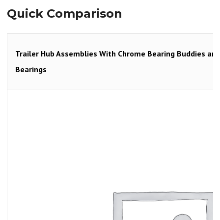
Quick Comparison
Trailer Hub Assemblies With Chrome Bearing Buddies and B
Bearings