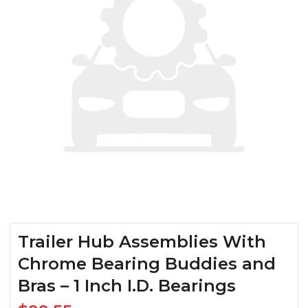
Trailer Hub Assemblies With
Chrome Bearing Buddies and
Bras – 1 Inch I.D. Bearings