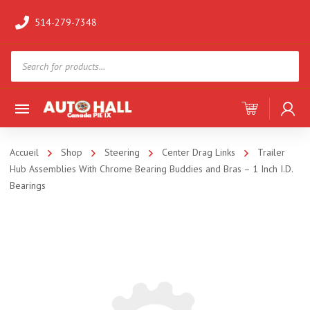
514-279-7348
Products
search
Accueil
Shop
Steering
Center Drag Links
Trailer
Hub Assemblies With Chrome Bearing Buddies and Bras – 1 Inch I.D.
Bearings