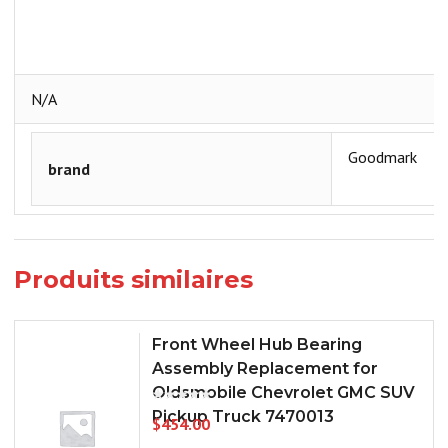
N/A
Goodmark
brand
Produits similaires
Front Wheel Hub Bearing
Assembly Replacement for
Oldsmobile Chevrolet GMC SUV
Pickup Truck 7470013
$
454.00