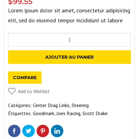
$
99.55
Lorem ipsum dolor sit amet, consectetur adipisicing
elit, sed do eiusmod tempor incididunt ut labore
quantité
de
Trailer
AJOUTER AU PANIER
Hub
Assemblies
COMPARE
With
Chrome
Add to Wishlist
Bearing
Catégories:
Center Drag Links
,
Steering
Buddies
Étiquettes:
Goodmark
,
Joes Racing
,
Scott Drake
and
Bras
-