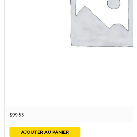
$
99.55
AJOUTER AU PANIER