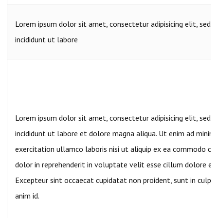
Lorem ipsum dolor sit amet, consectetur adipisicing elit, sed
incididunt ut labore
Lorem ipsum dolor sit amet, consectetur adipisicing elit, sed
incididunt ut labore et dolore magna aliqua. Ut enim ad minim
exercitation ullamco laboris nisi ut aliquip ex ea commodo con
dolor in reprehenderit in voluptate velit esse cillum dolore eu 
Excepteur sint occaecat cupidatat non proident, sunt in culpa 
anim id.