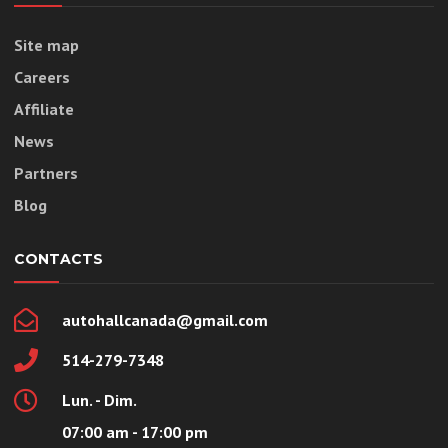
Site map
Careers
Affiliate
News
Partners
Blog
CONTACTS
autohallcanada@gmail.com
514-279-7348
Lun. - Dim.
07:00 am - 17:00 pm