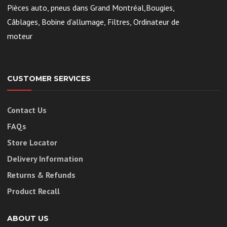
Pièces auto, pneus dans Grand Montréal,Bougies,
Câblages, Bobine d’allumage, Filtres, Ordinateur de
moteur
CUSTOMER SERVICES
Contact Us
FAQs
Store Locator
Delivery Information
Returns & Refunds
Product Recall
ABOUT US